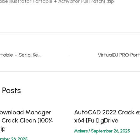
be Illustrator Portable + Activator Full [Patch] .zip
KMSpico auto Portable + Serial Key Patch [x32x64] Lifetime gDrive
 Posts
 Download Manager
AutoCAD 2022 Crack ex
0 Crack Clean [100%
x64 [Full] gDrive
ip
Makers
/
September 26, 2025
mber 26, 2025