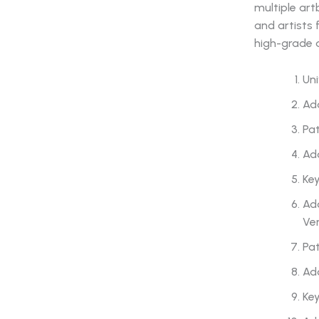
multiple art
and artists 
high-grade 
Uni
Ado
Pat
Ado
Ke
Ado
Ver
Pat
Ado
Ke