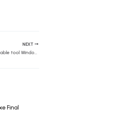
NEXT
VirtualDJ PRO Portable tool Windows 11 Latest MediaFire
e Final