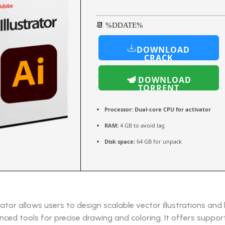
📆 %DDATE%
DOWNLOAD
CRACK
DOWNLOAD
TORRENT
Processor:
Dual-core CPU for activator
RAM:
4 GB to avoid lag
Disk space:
64 GB for unpack
rator allows users to design scalable vector illustrations and l
ced tools for precise drawing and coloring. It offers suppor