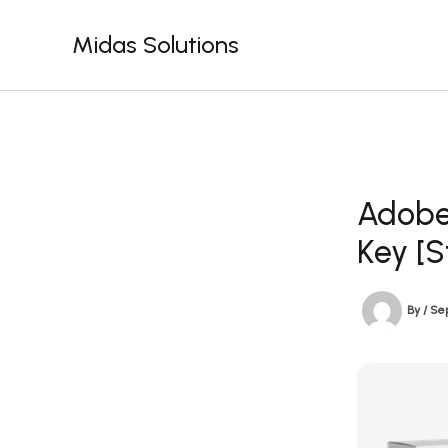
Skip
to
Midas Solutions
content
Adobe 
Key [S
By
/
Se