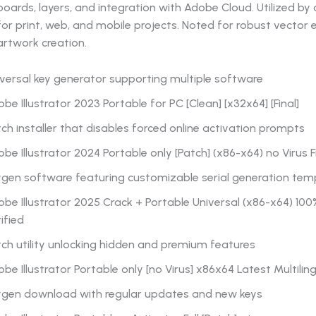
boards, layers, and integration with Adobe Cloud. Utilized by
for print, web, and mobile projects. Noted for robust vector 
artwork creation.
versal key generator supporting multiple software
be Illustrator 2023 Portable for PC [Clean] [x32x64] [Final]
ch installer that disables forced online activation prompts
be Illustrator 2024 Portable only [Patch] (x86-x64) no Virus F
ygen software featuring customizable serial generation tem
be Illustrator 2025 Crack + Portable Universal (x86-x64) 10
ified
ch utility unlocking hidden and premium features
be Illustrator Portable only [no Virus] x86x64 Latest Multilin
ygen download with regular updates and new keys