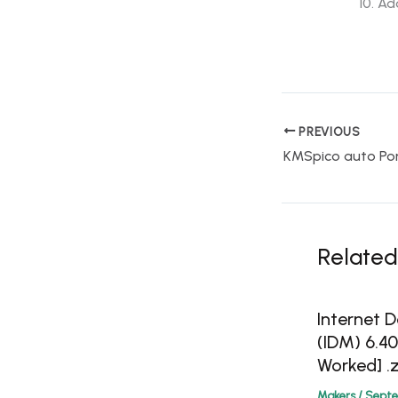
Ado
PREVIOUS
Related
Internet
(IDM) 6.4
Worked] .z
Makers
/
Septe