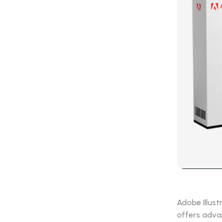
Adobe Illust
offers advan