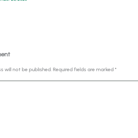
ment
s will not be published.
Required fields are marked
*