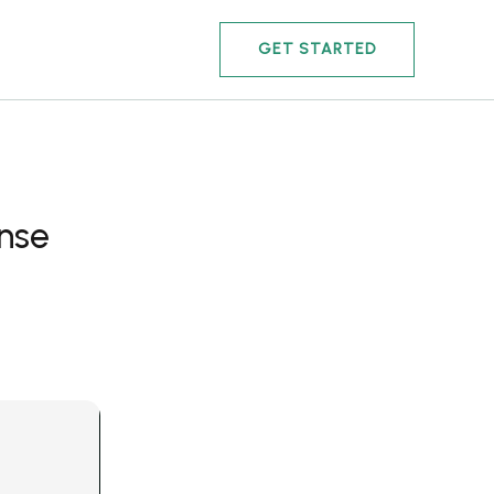
GET STARTED
ense