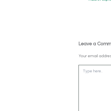
Leave a Com
Your email addres
Type
here..