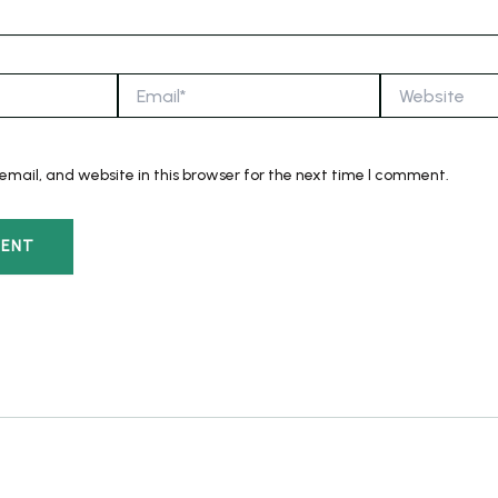
Email*
Website
mail, and website in this browser for the next time I comment.