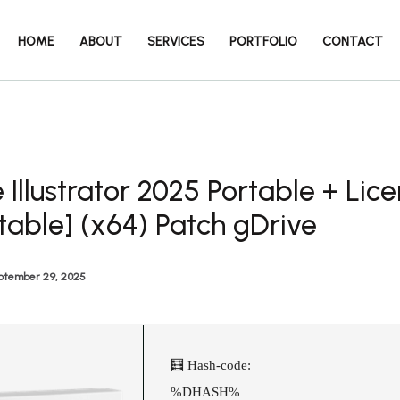
HOME
ABOUT
SERVICES
PORTFOLIO
CONTACT
Illustrator 2025 Portable + Lic
table] (x64) Patch gDrive
ptember 29, 2025
🧮 Hash-code:
%DHASH%