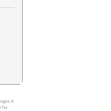
ogos. It
t for