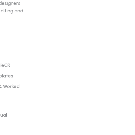
 designers
editing and
ileCR
plates
0% Worked
gual