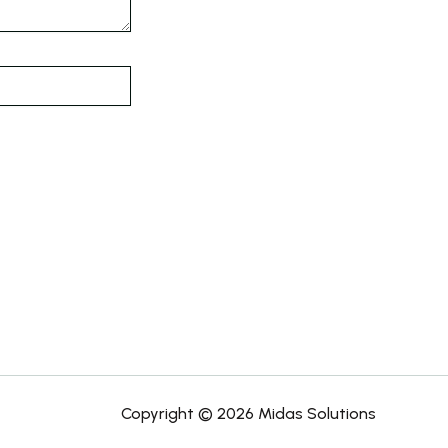
Copyright © 2026 Midas Solutions