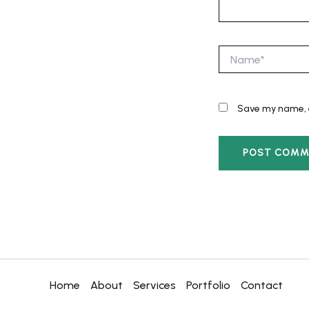
Name*
Save my name, e
Home
About
Services
Portfolio
Contact