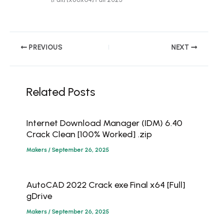
PREVIOUS
NEXT
Related Posts
Internet Download Manager (IDM) 6.40
Crack Clean [100% Worked] .zip
Makers
/
September 26, 2025
AutoCAD 2022 Crack exe Final x64 [Full]
gDrive
Makers
/
September 26, 2025