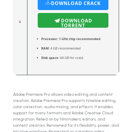
DOWNLOAD CRACK
DOWNLOAD
TORRENT
Processor:
1 GHz chip recommended
RAM:
4 GB recommended
Disk space:
64 GB for crack
Adobe Premiere Pro allows video editing and content
creation. Adobe Premiere Pro supports timeline editing,
color correction, audio mixing, and effects. It enables
support for many formats and Adobe Creative Cloud
integration. Relied on by filmmakers, editors, and
content creators. Renowned for its flexibility, power, and
intuitive interface. Respected as a leading video