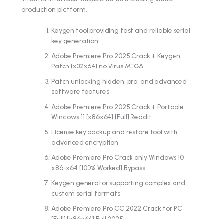
production platform.
Keygen tool providing fast and reliable serial
key generation
Adobe Premiere Pro 2025 Crack + Keygen
Patch [x32x64] no Virus MEGA
Patch unlocking hidden, pro, and advanced
software features
Adobe Premiere Pro 2025 Crack + Portable
Windows 11 [x86x64] [Full] Reddit
License key backup and restore tool with
advanced encryption
Adobe Premiere Pro Crack only Windows 10
x86-x64 [100% Worked] Bypass
Keygen generator supporting complex and
custom serial formats
Adobe Premiere Pro CC 2022 Crack for PC
[Full] [x86x64] Full 2025