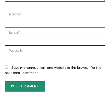
Name*
Email*
Website
Save my name, email, and website in this browser for the
next time I comment.