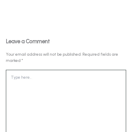
Leave a Comment
Your email address will not be published.
Required fields are
marked
*
Type
here..