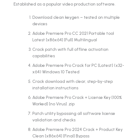
Established as a popular video production software.
Download clean keygen – tested on multiple
devices
Adobe Premiere Pro CC 2021 Portable tool
Latest [x86x64] [Full] Multilingual
Crack patch with full offline activation
capabilities
Adobe Premiere Pro Crack for PC [Latest] (x32-
x64) Windows 10 Tested
Crack download with clear, step-by-step
installation instructions
Adobe Premiere Pro Crack + License Key [100%
Worked] [no Virus] .zip
Patch utility bypassing all software license
validation and checks
Adobe Premiere Pro 2024 Crack + Product Key
Clean [x86x64] [Final] Bypass