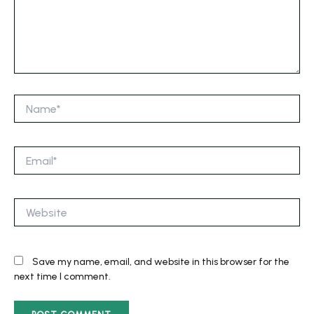
Name*
Email*
Website
Save my name, email, and website in this browser for the
next time I comment.