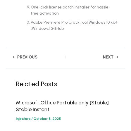
One-click license patch installer for hassle-
free activation
Adobe Premiere Pro Crack tool Windows 10 x64
[Windows] GitHub
PREVIOUS
NEXT
Related Posts
Microsoft Office Portable only [Stable]
Stable Instant
Injectors
/
October 8, 2025