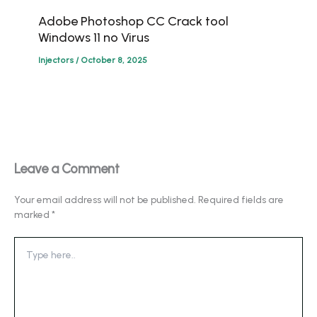
Adobe Photoshop CC Crack tool
Windows 11 no Virus
Injectors
/
October 8, 2025
Leave a Comment
Your email address will not be published.
Required fields are
marked
*
Type
here..