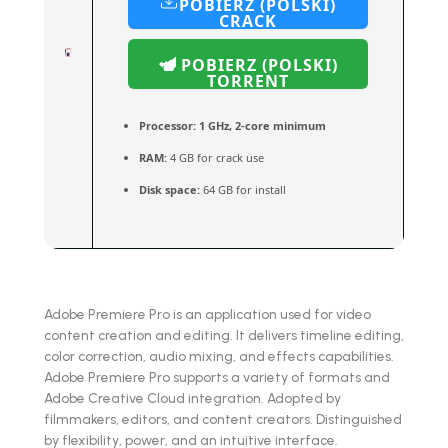
POBIERZ (POLSKI)
CRACK
POBIERZ (POLSKI)
TORRENT
Processor:
1 GHz, 2-core minimum
RAM:
4 GB for crack use
Disk space:
64 GB for install
Adobe Premiere Pro is an application used for video
content creation and editing. It delivers timeline editing,
color correction, audio mixing, and effects capabilities.
Adobe Premiere Pro supports a variety of formats and
Adobe Creative Cloud integration. Adopted by
filmmakers, editors, and content creators. Distinguished
by flexibility, power, and an intuitive interface.