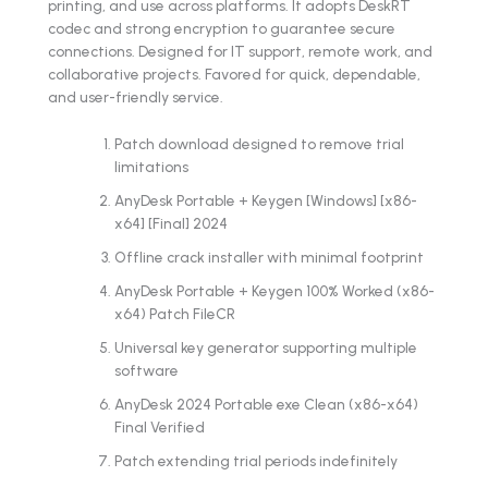
printing, and use across platforms. It adopts DeskRT
codec and strong encryption to guarantee secure
connections. Designed for IT support, remote work, and
collaborative projects. Favored for quick, dependable,
and user-friendly service.
Patch download designed to remove trial
limitations
AnyDesk Portable + Keygen [Windows] [x86-
x64] [Final] 2024
Offline crack installer with minimal footprint
AnyDesk Portable + Keygen 100% Worked (x86-
x64) Patch FileCR
Universal key generator supporting multiple
software
AnyDesk 2024 Portable exe Clean (x86-x64)
Final Verified
Patch extending trial periods indefinitely