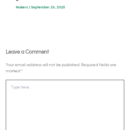
Makers
/
September 26, 2025
Leave a Comment
Your email address will not be published.
Required fields are
marked
*
Type
here..