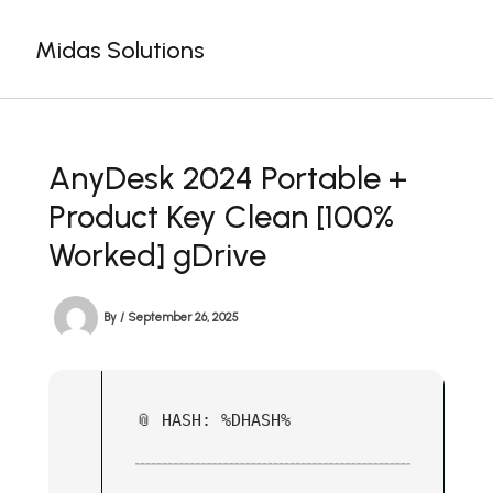
Skip
to
Midas Solutions
content
AnyDesk 2024 Portable +
Product Key Clean [100%
Worked] gDrive
By
/
September 26, 2025
📎 HASH: %DHASH%