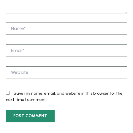
Name*
Email*
Website
Save my name, email, and website in this browser for the
next time I comment.