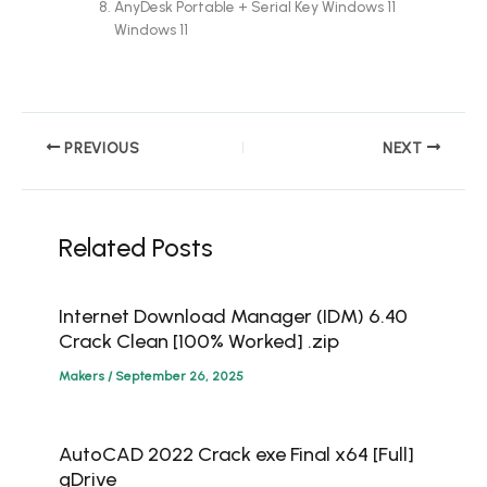
AnyDesk Portable + Serial Key Windows 11
Windows 11
PREVIOUS
NEXT
Related Posts
Internet Download Manager (IDM) 6.40
Crack Clean [100% Worked] .zip
Makers
/
September 26, 2025
AutoCAD 2022 Crack exe Final x64 [Full]
gDrive