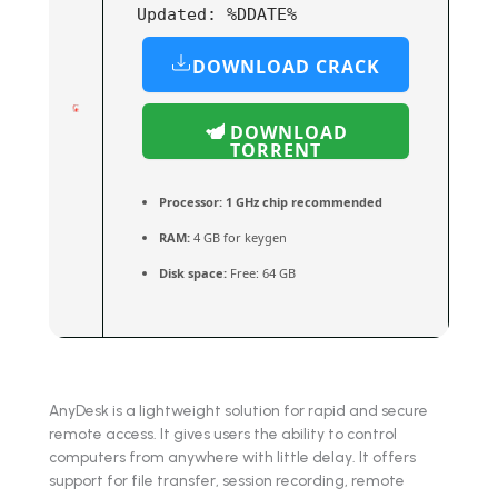
Updated:
%DDATE%
DOWNLOAD CRACK
DOWNLOAD
TORRENT
Processor:
1 GHz chip recommended
RAM:
4 GB for keygen
Disk space:
Free: 64 GB
AnyDesk is a lightweight solution for rapid and secure
remote access. It gives users the ability to control
computers from anywhere with little delay. It offers
support for file transfer, session recording, remote