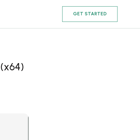
GET STARTED
 (x64)