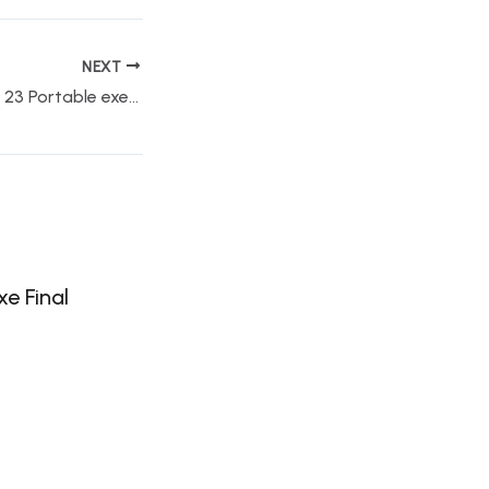
NEXT
Adobe Photoshop 23 Portable exe Windows 10 Lifetime Bypass
e Final