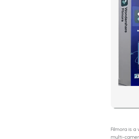
Filmora is a
multi-camera