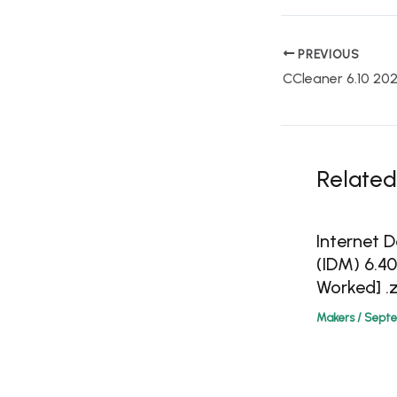
PREVIOUS
Related
Internet
(IDM) 6.4
Worked] .z
Makers
/
Septe