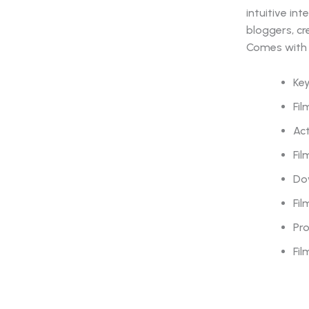
intuitive in
bloggers, cr
Comes with 
Key
Fil
Act
Fil
Do
Fil
Pr
Fil