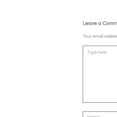
Leave a Com
Your email addres
Type
here..
Name*