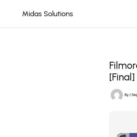
Skip
to
Midas Solutions
content
Filmor
[Final]
By
/
Se