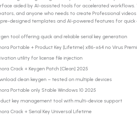
terface aided by AI-assisted tools for accelerated workflows. 
eators, and anyone who needs to create Professional videos 
pre-designed templates and AI-powered features for quick e
gen tool offering quick and reliable serial key generation
mora Portable + Product Key [Lifetime] x86-x64 no Virus Pre
ivation utility for license file injection
mora Crack + Keygen Patch [Clean] 2025
wnload clean keygen – tested on multiple devices
mora Portable only Stable Windows 10 2025
oduct key management tool with multi-device support
mora Crack + Serial Key Universal Lifetime