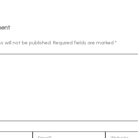
ment
s will not be published.
Required fields are marked
*
Email*
Website