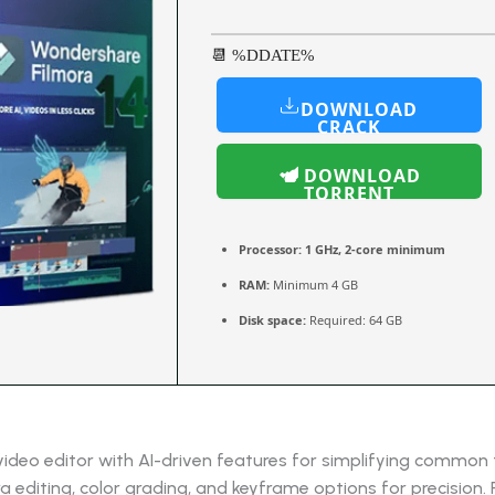
📆 %DDATE%
DOWNLOAD
CRACK
DOWNLOAD
TORRENT
Processor:
1 GHz, 2-core minimum
RAM:
Minimum 4 GB
Disk space:
Required: 64 GB
 video editor with AI-driven features for simplifying common
 editing, color grading, and keyframe options for precision.