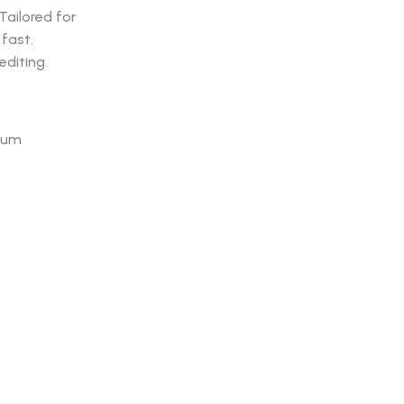
Tailored for
fast.
diting.
mium