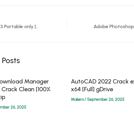
CCleaner 6.10 2023 Portable only [no Virus] [no Virus] MEGA
 Posts
 Download Manager
AutoCAD 2022 Crack ex
0 Crack Clean [100%
x64 [Full] gDrive
ip
Makers
/
September 26, 2025
mber 26, 2025