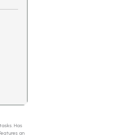
 tasks. Has
 Features an