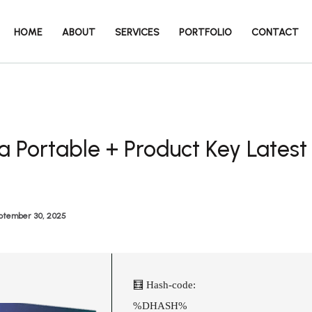
HOME
ABOUT
SERVICES
PORTFOLIO
CONTACT
a Portable + Product Key Latest
ptember 30, 2025
🧮 Hash-code:
%DHASH%