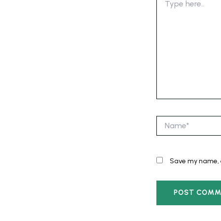
here..
Name*
Save my name, e