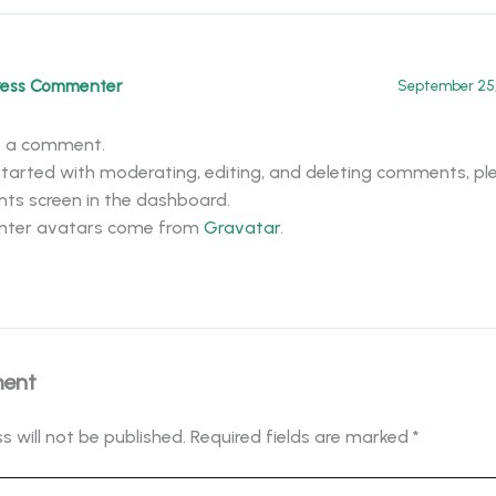
ress Commenter
September 25,
 is a comment.
tarted with moderating, editing, and deleting comments, ple
s screen in the dashboard.
ter avatars come from
Gravatar
.
ment
s will not be published.
Required fields are marked
*