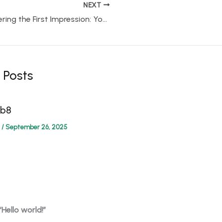
NEXT
Mastering the First Impression: Your intriguing post title goes here
 Posts
4b8
/
September 26, 2025
“Hello world!”