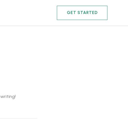
GET STARTED
writing!