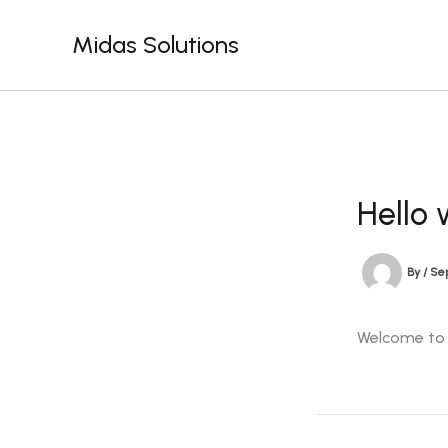
Skip
to
Midas Solutions
content
Hello 
By
/
Se
Welcome to Wo