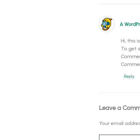
A WordP
Hi, this
To get s
Comment
Commen
Reply
Leave a Com
Your email addres
Type