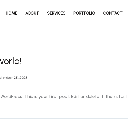
HOME
ABOUT
SERVICES
PORTFOLIO
CONTACT
world!
ptember 25, 2025
rdPress. This is your first post. Edit or delete it, then start 