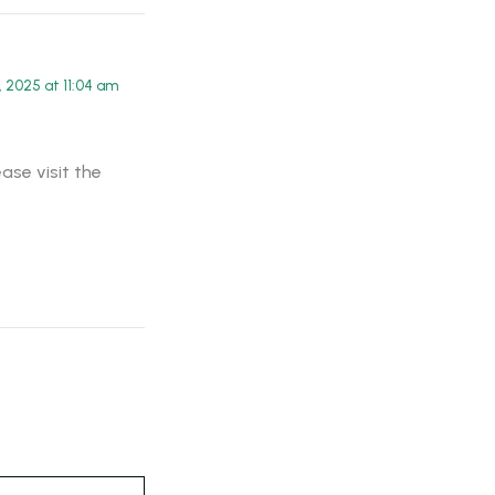
 2025 at 11:04 am
ase visit the