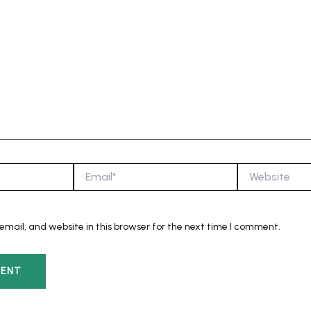
Email*
Website
mail, and website in this browser for the next time I comment.