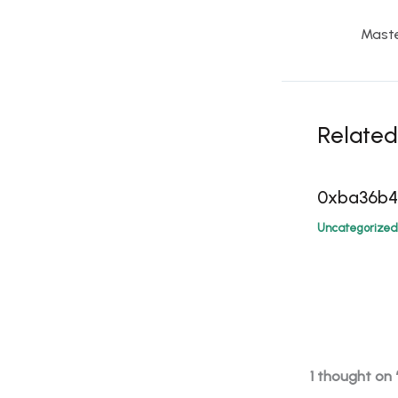
Related
0xba36b
Uncategorized
1 thought on 