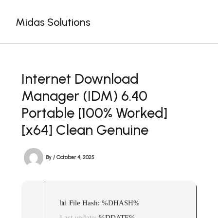
Skip
to
Midas Solutions
content
Internet Download
Manager (IDM) 6.40
Portable [100% Worked]
[x64] Clean Genuine
By
/
October 4, 2025
📊 File Hash: %DHASH%
Last update:
%DDATE%