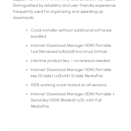
Distinguished by reliability and user-friendly experience.
Frequently used for organizing and speeding up
downloads.
Crack installer without additional software
bundled
Internet Download Manager (IDM) Portable
tool [Windows] [x86x64] [no Virus] GitHub
Lifetime product key – no renewal needed
Internet Download Manager (IDM) Portable
exe [Stable] (x32x64) Stable MediaFire
100% working crack tested on all versions
Internet Download Manager (IDM) Portable +
Serial Key [100% Worked] (x32-x64) Full
MediaFire