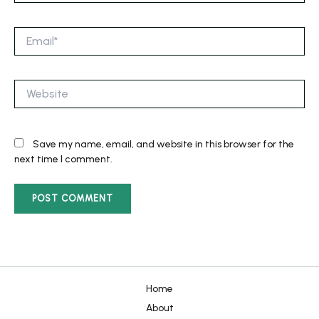
Email*
Website
Save my name, email, and website in this browser for the
next time I comment.
Home
About