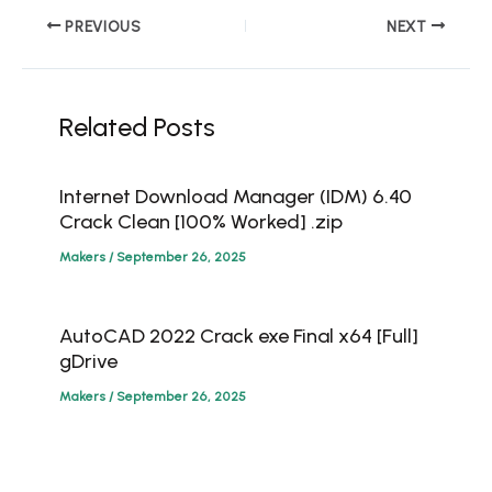
PREVIOUS
NEXT
Related Posts
Internet Download Manager (IDM) 6.40
Crack Clean [100% Worked] .zip
Makers
/
September 26, 2025
AutoCAD 2022 Crack exe Final x64 [Full]
gDrive
Makers
/
September 26, 2025