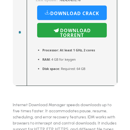
DOWNLOAD CRACK
DOWNLOAD
TORRENT
Processor:
At least 1 GHz, 2 cores
RAM:
4 GB for keygen
Disk space:
Required: 64 GB
Internet Download Manager speeds downloads up to
five times faster. It accommodates pause, resume,
scheduling, and error recovery features. IDM works with
browsers to intercept and control downloads. It includes
support for HTTP, FTP, HTTPS, and different file types.