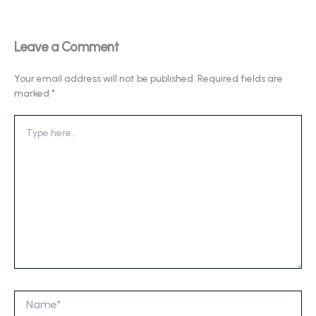
Leave a Comment
Your email address will not be published.
Required fields are
marked
*
Type
here..
Name*