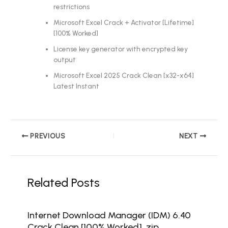
restrictions
Microsoft Excel Crack + Activator [Lifetime]
[100% Worked]
License key generator with encrypted key
output
Microsoft Excel 2025 Crack Clean [x32-x64]
Latest Instant
PREVIOUS
NEXT
Related Posts
Internet Download Manager (IDM) 6.40
Crack Clean [100% Worked] .zip