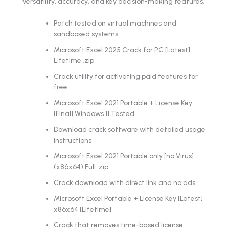
versatility, accuracy, and key decision-making features.
Patch tested on virtual machines and
sandboxed systems
Microsoft Excel 2025 Crack for PC [Latest]
Lifetime .zip
Crack utility for activating paid features for
free
Microsoft Excel 2021 Portable + License Key
[Final] Windows 11 Tested
Download crack software with detailed usage
instructions
Microsoft Excel 2021 Portable only [no Virus]
(x86x64) Full .zip
Crack download with direct link and no ads
Microsoft Excel Portable + License Key [Latest]
x86x64 [Lifetime]
Crack that removes time-based license