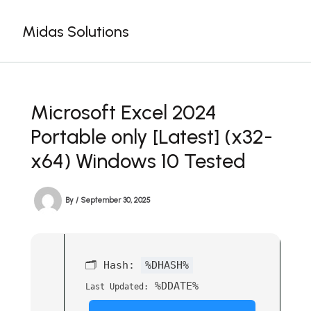
Skip
to
Midas Solutions
content
Microsoft Excel 2024
Portable only [Latest] (x32-
x64) Windows 10 Tested
By
/
September 30, 2025
🗂 Hash:
%DHASH%
%DDATE%
Last Updated: