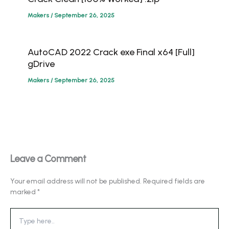
Makers
/
September 26, 2025
AutoCAD 2022 Crack exe Final x64 [Full]
gDrive
Makers
/
September 26, 2025
Leave a Comment
Your email address will not be published.
Required fields are
marked
*
Type
here..