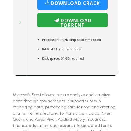
DOWNLOAD CRACK
DOWNLOAD
TORRENT
Processor:
1 GHz chip recommended
RAM:
4 GB recommended
Disk space:
64 GB required
Microsoft Excel allows users to analyze and visualize
data through spreadsheets. It supports users in
managing data, performing calculations, and crafting
charts. It offers features for formulas, macros, Power
Query, and Power Pivot. Applied widely in business,
finance, education, and research. Appreciated for its