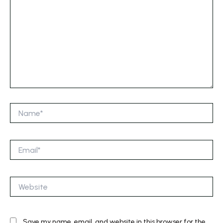
Name*
Email*
Website
Save my name, email, and website in this browser for the