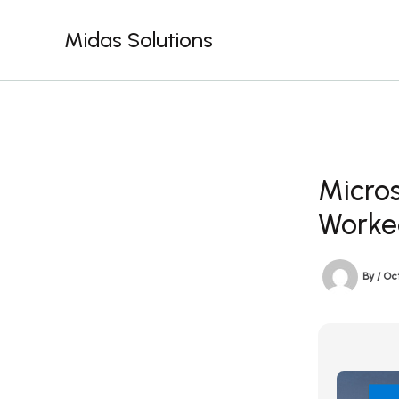
Skip
to
Midas Solutions
content
Micros
Worke
By
/
Oc