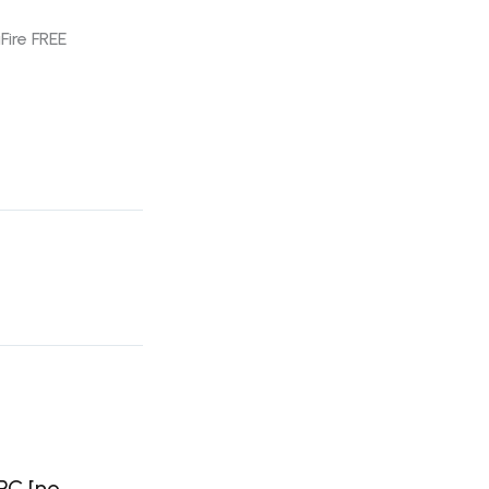
Fire FREE
 PC [no