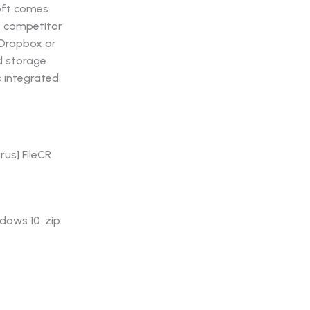
soft comes
le competitor
 Dropbox or
d storage
s integrated
rus] FileCR
dows 10 .zip