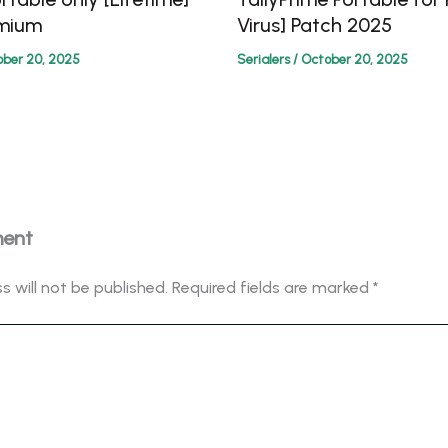
emium
Virus] Patch 2025
ber 20, 2025
Serialers
/
October 20, 2025
ment
s will not be published.
Required fields are marked
*