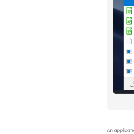
An applicat