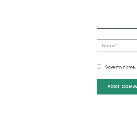
Name*
Save my name, e