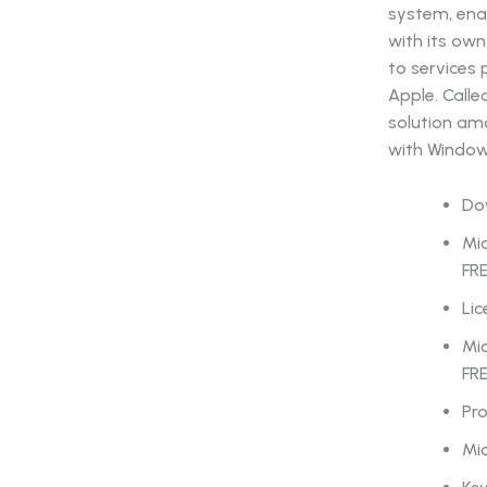
system, ena
with its own
to services 
Apple. Calle
solution am
with Window
Dow
Mic
FR
Lic
Mic
FR
Pro
Mic