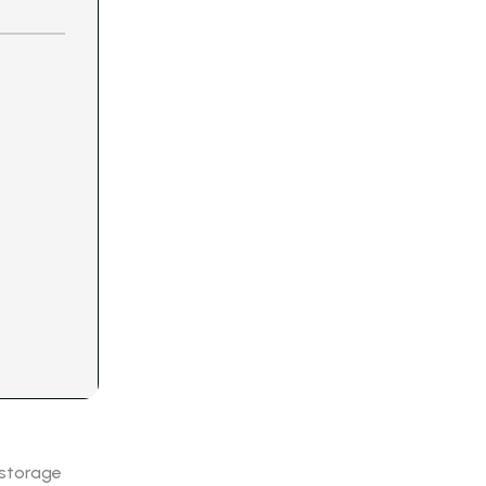
 storage