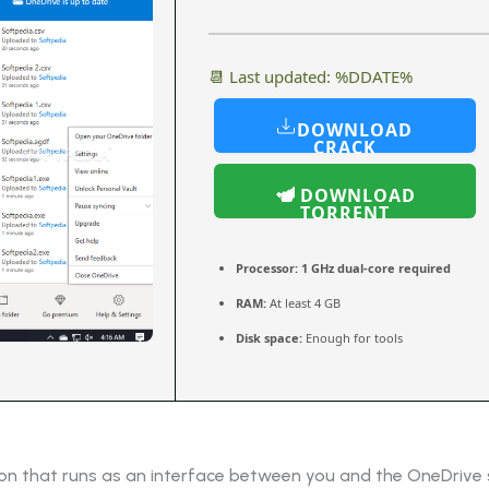
📆 Last updated: %DDATE%
DOWNLOAD
CRACK
DOWNLOAD
TORRENT
Processor:
1 GHz dual-core required
RAM:
At least 4 GB
Disk space:
Enough for tools
ion that runs as an interface between you and the OneDrive