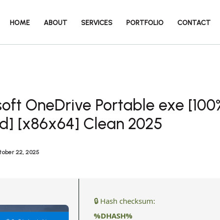
HOME
ABOUT
SERVICES
PORTFOLIO
CONTACT
oft OneDrive Portable exe [100
d] [x86x64] Clean 2025
tober 22, 2025
🔒 Hash checksum:
%DHASH%