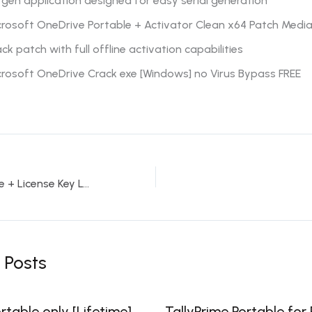
gen application designed for easy serial generation
rosoft OneDrive Portable + Activator Clean x64 Patch Media
ck patch with full offline activation capabilities
crosoft OneDrive Crack exe [Windows] no Virus Bypass FREE
AutoCAD Portable + License Key Latest [100% Worked] Multilingual
 Posts
table only [Lifetime]
TallyPrime Portable for