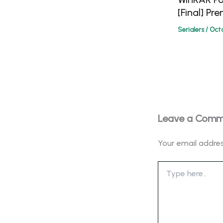
[Final] Pr
Serialers
/
Octo
Leave a Com
Your email addres
Type
here..