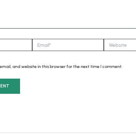
Email*
Website
mail, and website in this browser for the next time I comment.