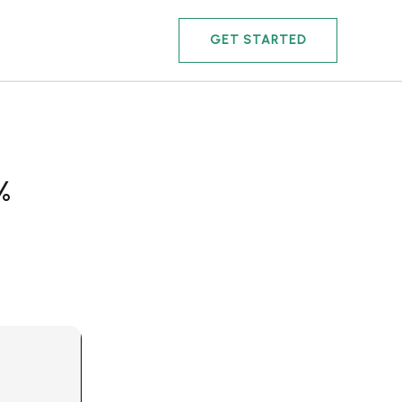
GET STARTED
%