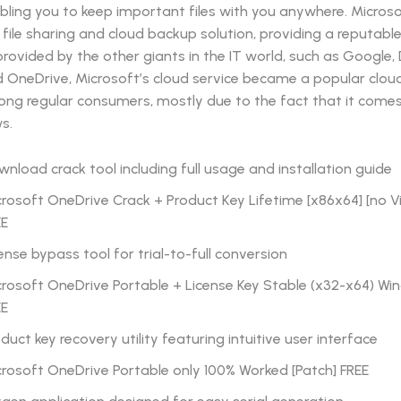
bling you to keep important files with you anywhere. Micro
 file sharing and cloud backup solution, providing a reputab
provided by the other giants in the IT world, such as Google,
d OneDrive, Microsoft’s cloud service became a popular clou
ong regular consumers, mostly due to the fact that it come
s.
nload crack tool including full usage and installation guide
rosoft OneDrive Crack + Product Key Lifetime [x86x64] [no Vi
EE
ense bypass tool for trial-to-full conversion
rosoft OneDrive Portable + License Key Stable (x32-x64) Win
EE
duct key recovery utility featuring intuitive user interface
rosoft OneDrive Portable only 100% Worked [Patch] FREE