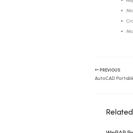
Key
Mic
Cra
Mi
PREVIOUS
Related
WinRAR Por