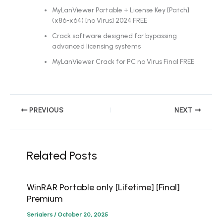
MyLanViewer Portable + License Key [Patch]
(x86-x64) [no Virus] 2024 FREE
Crack software designed for bypassing
advanced licensing systems
MyLanViewer Crack for PC no Virus Final FREE
PREVIOUS
NEXT
Related Posts
WinRAR Portable only [Lifetime] [Final]
Premium
Serialers
/
October 20, 2025