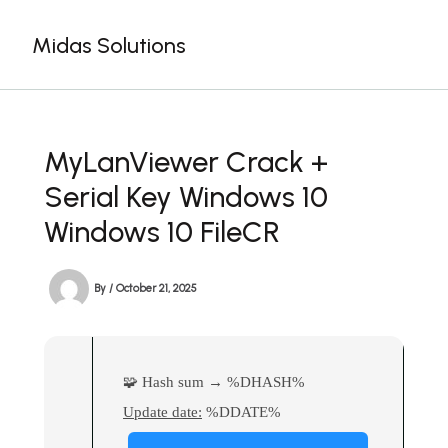
Skip
to
Midas Solutions
content
MyLanViewer Crack +
Serial Key Windows 10
Windows 10 FileCR
By
/
October 21, 2025
🧩 Hash sum → %DHASH%
Update date:
%DDATE%