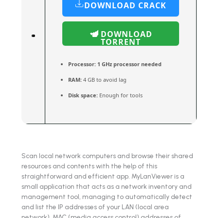
DOWNLOAD CRACK
DOWNLOAD
TORRENT
Processor:
1 GHz processor needed
RAM:
4 GB to avoid lag
Disk space:
Enough for tools
Scan local network computers and browse their shared
resources and contents with the help of this
straightforward and efficient app. MyLanViewer is a
small application that acts as a network inventory and
management tool, managing to automatically detect
and list the IP addresses of your LAN (local area
network), MAC (media access control) addresses of