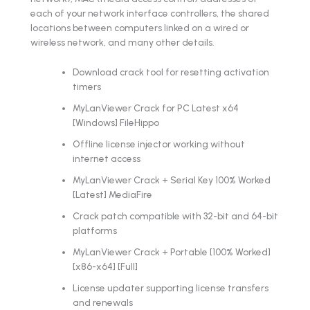
each of your network interface controllers, the shared
locations between computers linked on a wired or
wireless network, and many other details.
Download crack tool for resetting activation
timers
MyLanViewer Crack for PC Latest x64
[Windows] FileHippo
Offline license injector working without
internet access
MyLanViewer Crack + Serial Key 100% Worked
[Latest] MediaFire
Crack patch compatible with 32-bit and 64-bit
platforms
MyLanViewer Crack + Portable [100% Worked]
[x86-x64] [Full]
License updater supporting license transfers
and renewals