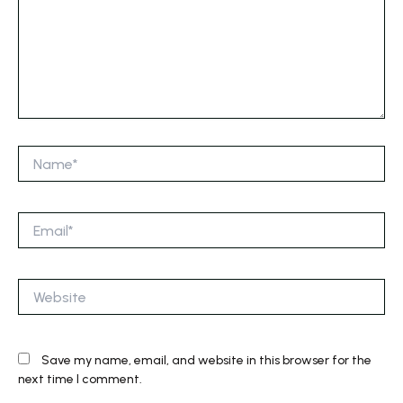
Name*
Email*
Website
Save my name, email, and website in this browser for the
next time I comment.