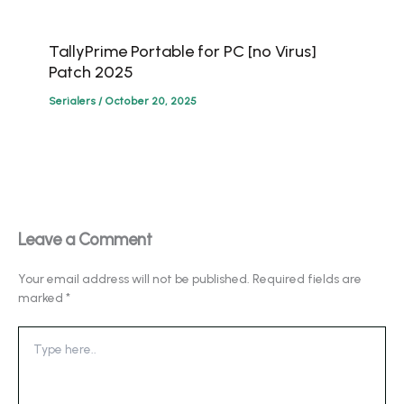
TallyPrime Portable for PC [no Virus]
Patch 2025
Serialers
/
October 20, 2025
Leave a Comment
Your email address will not be published.
Required fields are
marked
*
Type
here..