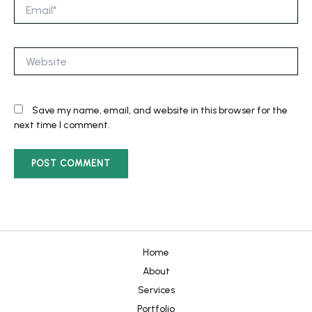
Email*
Website
Save my name, email, and website in this browser for the
next time I comment.
Home
About
Services
Portfolio