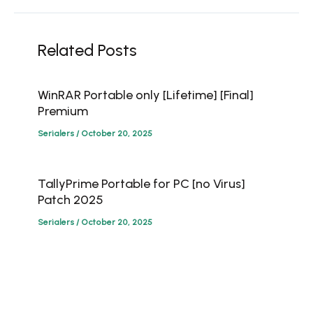
Related Posts
WinRAR Portable only [Lifetime] [Final]
Premium
Serialers
/
October 20, 2025
TallyPrime Portable for PC [no Virus]
Patch 2025
Serialers
/
October 20, 2025