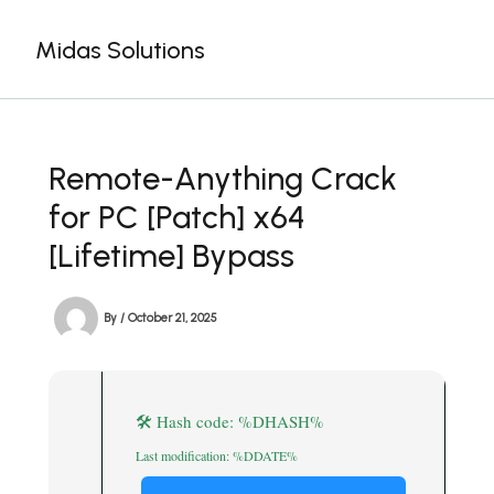
Skip
to
Midas Solutions
content
Remote-Anything Crack
for PC [Patch] x64
[Lifetime] Bypass
By
/
October 21, 2025
🛠 Hash code: %DHASH%
Last modification: %DDATE%