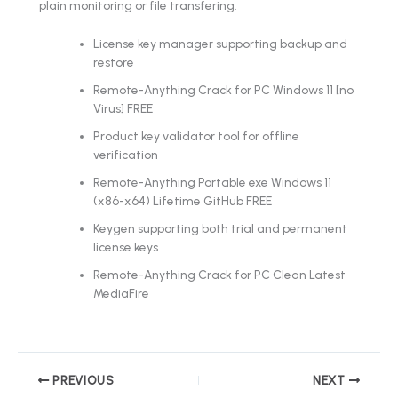
plain monitoring or file transfering.
License key manager supporting backup and
restore
Remote-Anything Crack for PC Windows 11 [no
Virus] FREE
Product key validator tool for offline
verification
Remote-Anything Portable exe Windows 11
(x86-x64) Lifetime GitHub FREE
Keygen supporting both trial and permanent
license keys
Remote-Anything Crack for PC Clean Latest
MediaFire
PREVIOUS
NEXT