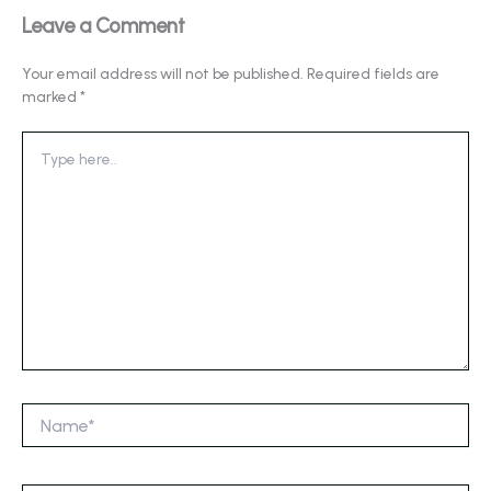
Leave a Comment
Your email address will not be published.
Required fields are
marked
*
Type
here..
Name*