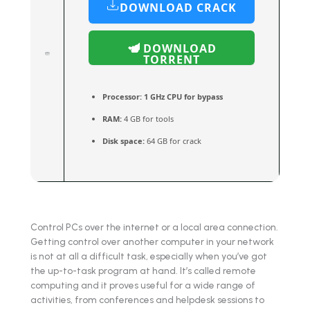
DOWNLOAD CRACK
DOWNLOAD
TORRENT
Processor:
1 GHz CPU for bypass
RAM:
4 GB for tools
Disk space:
64 GB for crack
Control PCs over the internet or a local area connection.
Getting control over another computer in your network
is not at all a difficult task, especially when you’ve got
the up-to-task program at hand. It’s called remote
computing and it proves useful for a wide range of
activities, from conferences and helpdesk sessions to