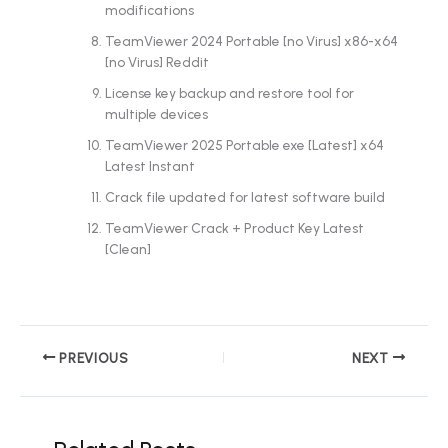
modifications
TeamViewer 2024 Portable [no Virus] x86-x64
[no Virus] Reddit
License key backup and restore tool for
multiple devices
TeamViewer 2025 Portable exe [Latest] x64
Latest Instant
Crack file updated for latest software build
TeamViewer Crack + Product Key Latest
[Clean]
PREVIOUS
NEXT