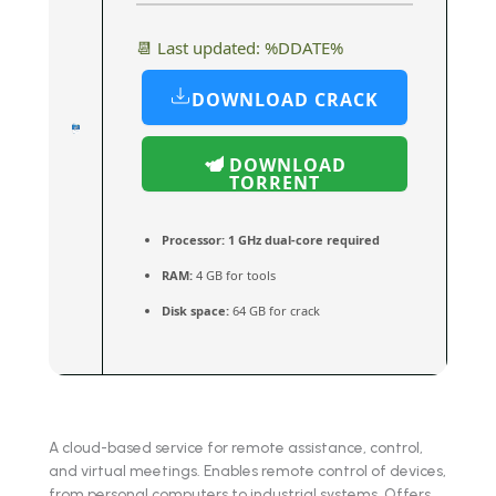
📆 Last updated: %DDATE%
DOWNLOAD CRACK
DOWNLOAD
TORRENT
Processor:
1 GHz dual-core required
RAM:
4 GB for tools
Disk space:
64 GB for crack
A cloud-based service for remote assistance, control,
and virtual meetings. Enables remote control of devices,
from personal computers to industrial systems. Offers