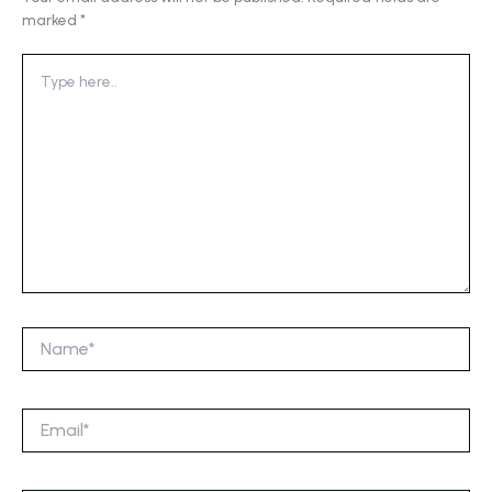
marked
*
Type
here..
Name*
Email*