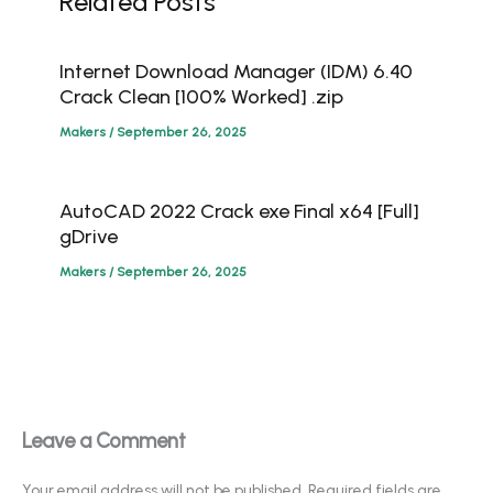
Related Posts
Internet Download Manager (IDM) 6.40
Crack Clean [100% Worked] .zip
Makers
/
September 26, 2025
AutoCAD 2022 Crack exe Final x64 [Full]
gDrive
Makers
/
September 26, 2025
Leave a Comment
Your email address will not be published.
Required fields are