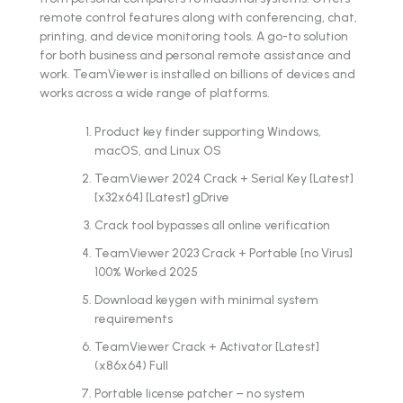
remote control features along with conferencing, chat,
printing, and device monitoring tools. A go-to solution
for both business and personal remote assistance and
work. TeamViewer is installed on billions of devices and
works across a wide range of platforms.
Product key finder supporting Windows,
macOS, and Linux OS
TeamViewer 2024 Crack + Serial Key [Latest]
[x32x64] [Latest] gDrive
Crack tool bypasses all online verification
TeamViewer 2023 Crack + Portable [no Virus]
100% Worked 2025
Download keygen with minimal system
requirements
TeamViewer Crack + Activator [Latest]
(x86x64) Full
Portable license patcher – no system