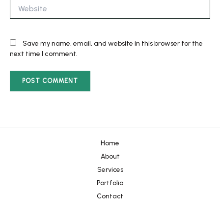
Website
Save my name, email, and website in this browser for the
next time I comment.
Home
About
Services
Portfolio
Contact