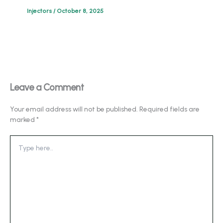
Injectors
/
October 8, 2025
Leave a Comment
Your email address will not be published.
Required fields are
marked
*
Type
here..