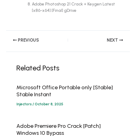
Adobe Photoshop 21 Crack + Keygen Latest
[x86-x64] [Final] gDrive
PREVIOUS
NEXT
Related Posts
Microsoft Office Portable only [Stable]
Stable Instant
Injectors
/
October 8, 2025
Adobe Premiere Pro Crack [Patch]
Windows 10 Bypass