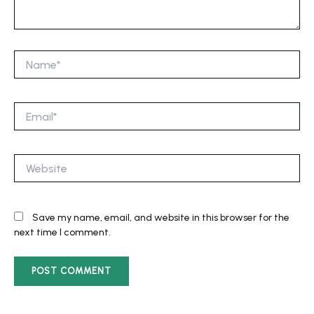
Name*
Email*
Website
Save my name, email, and website in this browser for the
next time I comment.