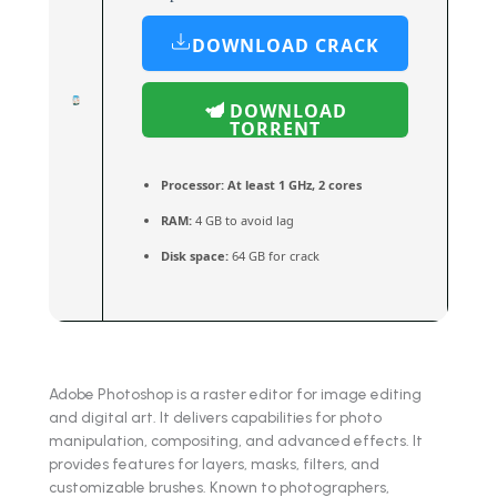
DOWNLOAD CRACK
DOWNLOAD
TORRENT
Processor:
At least 1 GHz, 2 cores
RAM:
4 GB to avoid lag
Disk space:
64 GB for crack
Adobe Photoshop is a raster editor for image editing
and digital art. It delivers capabilities for photo
manipulation, compositing, and advanced effects. It
provides features for layers, masks, filters, and
customizable brushes. Known to photographers,