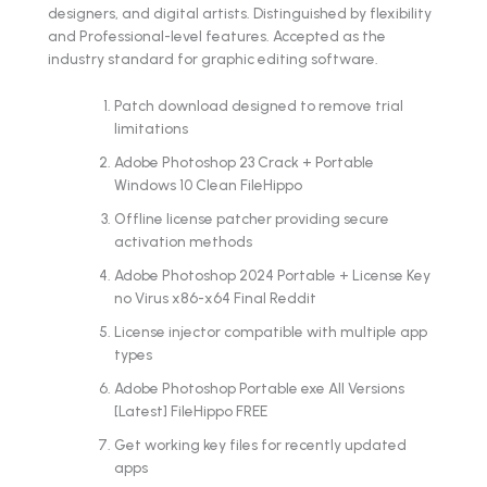
designers, and digital artists. Distinguished by flexibility
and Professional-level features. Accepted as the
industry standard for graphic editing software.
Patch download designed to remove trial
limitations
Adobe Photoshop 23 Crack + Portable
Windows 10 Clean FileHippo
Offline license patcher providing secure
activation methods
Adobe Photoshop 2024 Portable + License Key
no Virus x86-x64 Final Reddit
License injector compatible with multiple app
types
Adobe Photoshop Portable exe All Versions
[Latest] FileHippo FREE
Get working key files for recently updated
apps