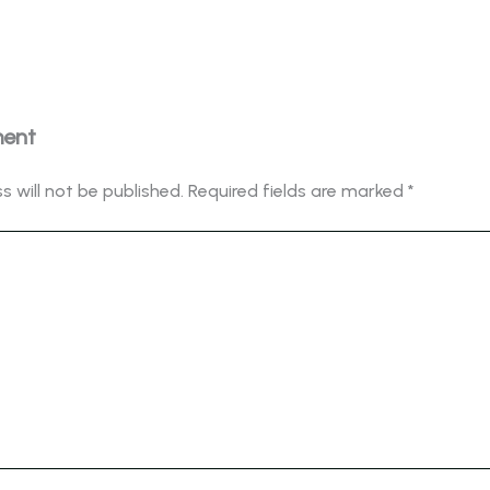
ment
s will not be published.
Required fields are marked
*