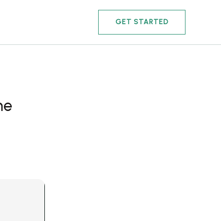
GET STARTED
me