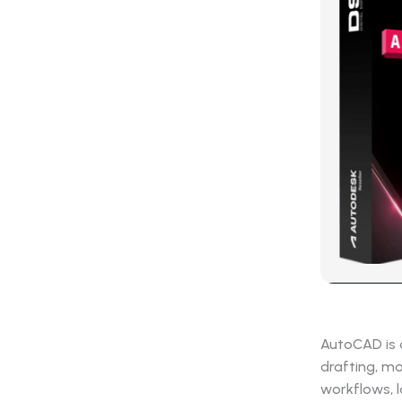
AutoCAD is a
drafting, mo
workflows, l