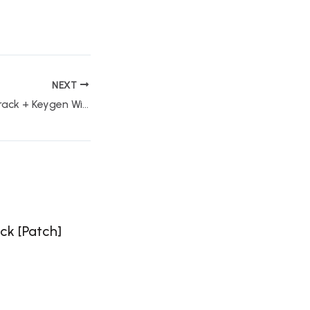
NEXT
Windows Repair Crack + Keygen Windows 11 Clean Instant
ck [Patch]