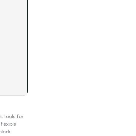
s tools for
flexible
block