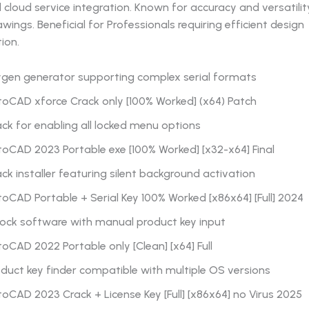
d cloud service integration. Known for accuracy and versatilit
awings. Beneficial for Professionals requiring efficient design
ion.
ygen generator supporting complex serial formats
toCAD xforce Crack only [100% Worked] (x64) Patch
ck for enabling all locked menu options
oCAD 2023 Portable exe [100% Worked] [x32-x64] Final
ck installer featuring silent background activation
oCAD Portable + Serial Key 100% Worked [x86x64] [Full] 2024
lock software with manual product key input
oCAD 2022 Portable only [Clean] [x64] Full
duct key finder compatible with multiple OS versions
oCAD 2023 Crack + License Key [Full] [x86x64] no Virus 2025