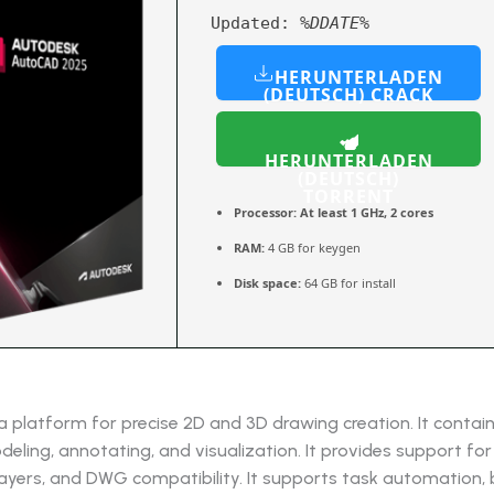
Updated:
%DDATE%
HERUNTERLADEN
(DEUTSCH) CRACK
HERUNTERLADEN
(DEUTSCH)
TORRENT
Processor:
At least 1 GHz, 2 cores
RAM:
4 GB for keygen
Disk space:
64 GB for install
 platform for precise 2D and 3D drawing creation. It contain
deling, annotating, and visualization. It provides support for 
ayers, and DWG compatibility. It supports task automation, 