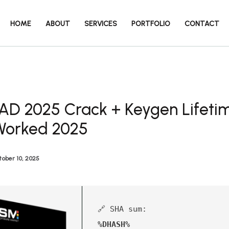
HOME
ABOUT
SERVICES
PORTFOLIO
CONTACT
AD 2025 Crack + Keygen Lifeti
Worked 2025
ober 10, 2025
🔗 SHA sum:
%DHASH%