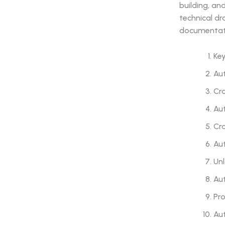
building, an
technical dr
documentat
Ke
Au
Cra
Aut
Cra
Aut
Un
Aut
Pro
Aut