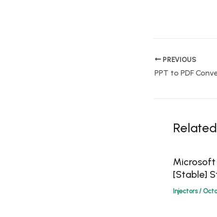
PREVIOUS
Related
Microsoft
[Stable] S
Injectors
/
Octo