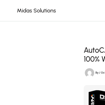
Skip
to
Midas Solutions
content
AutoC
100% 
By
/
Oct