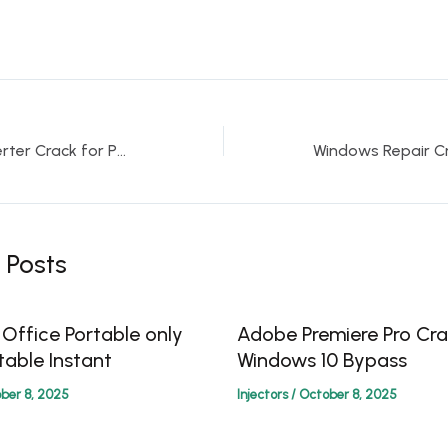
PPT to PDF Converter Crack for PC Final [Full] gDrive
 Posts
 Office Portable only
Adobe Premiere Pro Cra
table Instant
Windows 10 Bypass
ber 8, 2025
Injectors
/
October 8, 2025