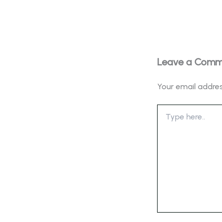
Leave a Com
Your email addres
Type
here..