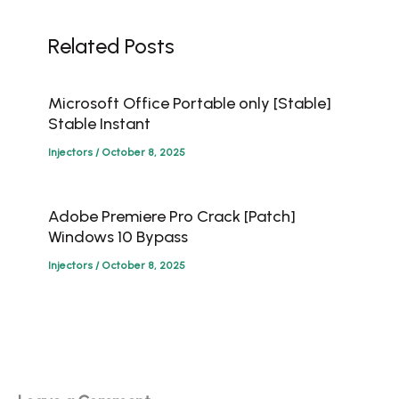
Related Posts
Microsoft Office Portable only [Stable]
Stable Instant
Injectors
/
October 8, 2025
Adobe Premiere Pro Crack [Patch]
Windows 10 Bypass
Injectors
/
October 8, 2025