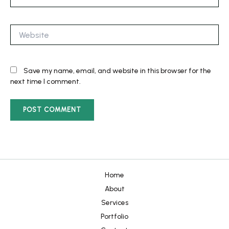
Website
Save my name, email, and website in this browser for the
next time I comment.
Home
About
Services
Portfolio