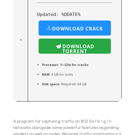
Updated:
%DDATE%
DOWNLOAD CRACK
DOWNLOAD
TORRENT
Processor:
1+ GHz for cracks
RAM:
4 GB for tools
Disk space:
Required: 64 GB
A program for capturing traffic on 802.11a / b / g / n
networks alongside some powerful features regarding
packets as well as nodes. Network traffic monitoring is a