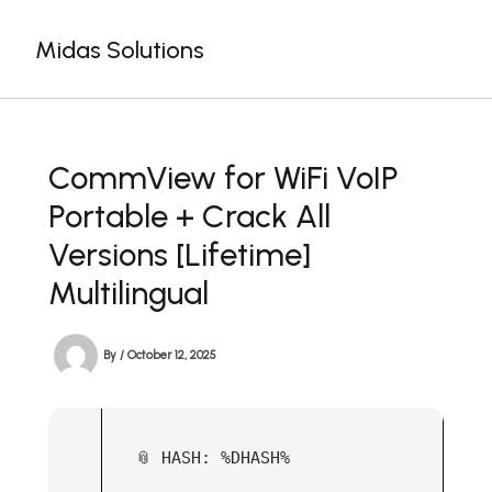
Skip
to
Midas Solutions
content
CommView for WiFi VoIP
Portable + Crack All
Versions [Lifetime]
Multilingual
By
/
October 12, 2025
📎 HASH: %DHASH%