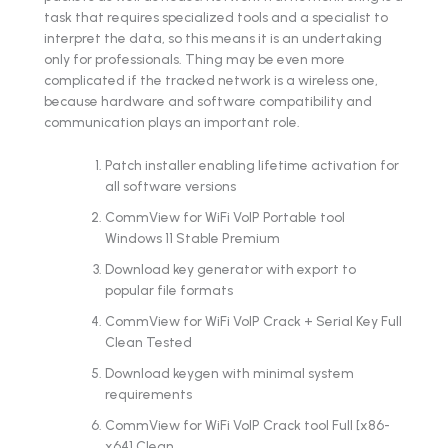
task that requires specialized tools and a specialist to
interpret the data, so this means it is an undertaking
only for professionals. Thing may be even more
complicated if the tracked network is a wireless one,
because hardware and software compatibility and
communication plays an important role.
Patch installer enabling lifetime activation for
all software versions
CommView for WiFi VoIP Portable tool
Windows 11 Stable Premium
Download key generator with export to
popular file formats
CommView for WiFi VoIP Crack + Serial Key Full
Clean Tested
Download keygen with minimal system
requirements
CommView for WiFi VoIP Crack tool Full [x86-
x64] Clean