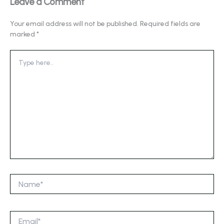
Leave a Comment
Your email address will not be published.
Required fields are
marked
*
Type
here..
Name*
Email*