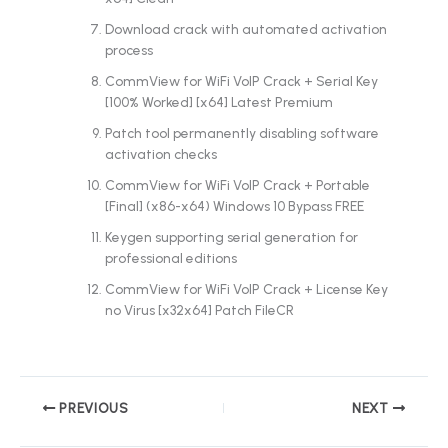
Download crack with automated activation
process
CommView for WiFi VoIP Crack + Serial Key
[100% Worked] [x64] Latest Premium
Patch tool permanently disabling software
activation checks
CommView for WiFi VoIP Crack + Portable
[Final] (x86-x64) Windows 10 Bypass FREE
Keygen supporting serial generation for
professional editions
CommView for WiFi VoIP Crack + License Key
no Virus [x32x64] Patch FileCR
PREVIOUS
NEXT