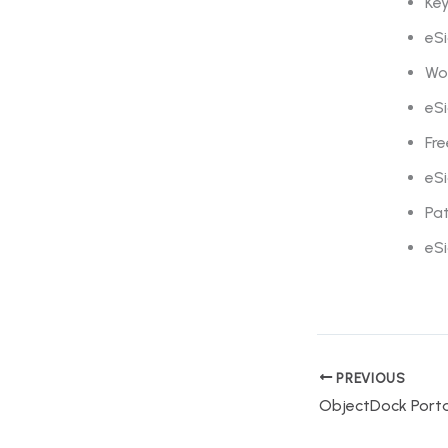
Key
eSi
Wo
eSi
Fre
eSi
Pa
eSi
PREVIOUS