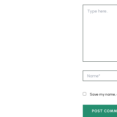
Type
here..
Name*
Save my name, e