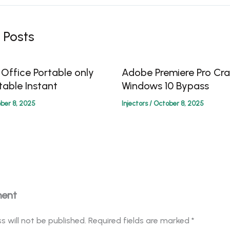
 Posts
 Office Portable only
Adobe Premiere Pro Cra
table Instant
Windows 10 Bypass
ber 8, 2025
Injectors
/
October 8, 2025
ment
s will not be published.
Required fields are marked
*