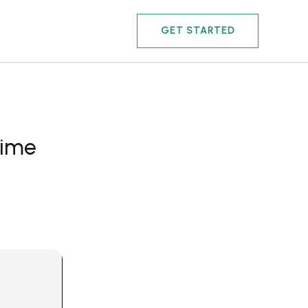
GET STARTED
time