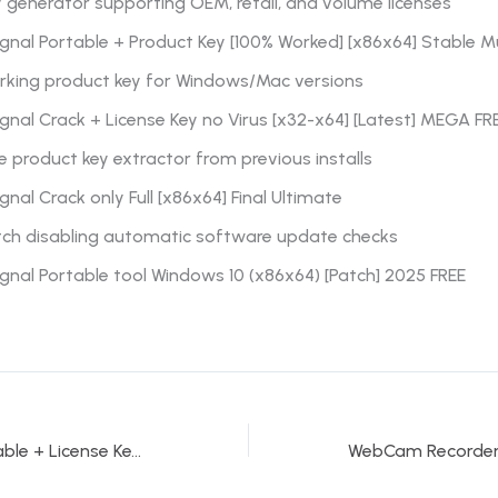
 generator supporting OEM, retail, and volume licenses
gnal Portable + Product Key [100% Worked] [x86x64] Stable Mu
rking product key for Windows/Mac versions
gnal Crack + License Key no Virus [x32-x64] [Latest] MEGA FR
e product key extractor from previous installs
gnal Crack only Full [x86x64] Final Ultimate
tch disabling automatic software update checks
gnal Portable tool Windows 10 (x86x64) [Patch] 2025 FREE
ObjectDock Portable + License Key [Clean] [x32x64] Final