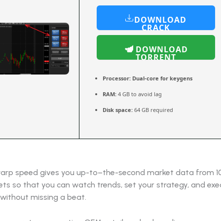
DOWNLOAD
CRACK
DOWNLOAD
TORRENT
Processor:
Dual-core for keygens
RAM:
4 GB to avoid lag
Disk space:
64 GB required
warp speed gives you up-to–the-second market data from 1
ts so that you can watch trends, set your strategy, and exe
 without missing a beat.