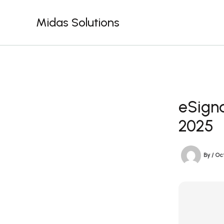
Skip
to
Midas Solutions
content
eSigna
2025
By
/
Oct