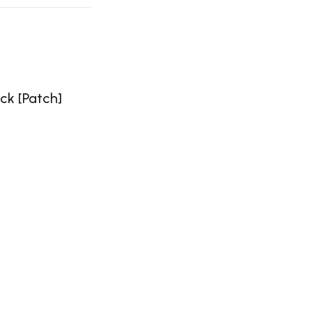
ck [Patch]