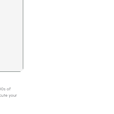
00s of
cute your