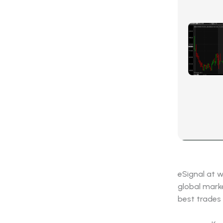
eSignal at 
global marke
best trades