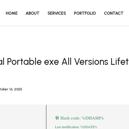
HOME
ABOUT
SERVICES
PORTFOLIO
CONTACT
l Portable exe All Versions Life
ober 16, 2025
🛠 Hash code: %DHASH%
Last modification: %DDATE%