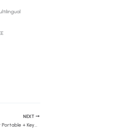
ltilingual
EE
NEXT
WebCam Recorder Portable + Keygen Clean (x86x64) Stable Bypass