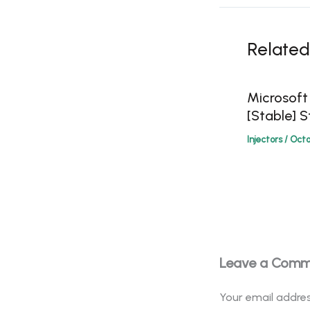
Related
Microsoft
[Stable] S
Injectors
/
Octo
Leave a Com
Your email addres