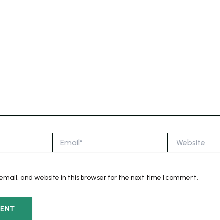
Email*
Website
mail, and website in this browser for the next time I comment.