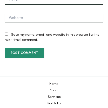
Website
Save my name, email, and website in this browser for the
next time I comment.
Home
About
Services
Portfolio