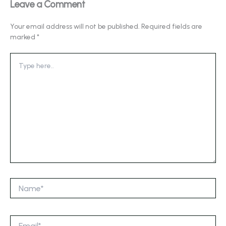
Leave a Comment
Your email address will not be published.
Required fields are
marked
*
Type
here..
Name*
Email*