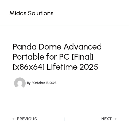
Skip
to
Midas Solutions
content
Panda Dome Advanced
Portable for PC [Final]
[x86x64] Lifetime 2025
By
/
October 13, 2025
PREVIOUS
NEXT