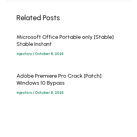
Related Posts
Microsoft Office Portable only [Stable]
Stable Instant
Injectors
/
October 8, 2025
Adobe Premiere Pro Crack [Patch]
Windows 10 Bypass
Injectors
/
October 8, 2025