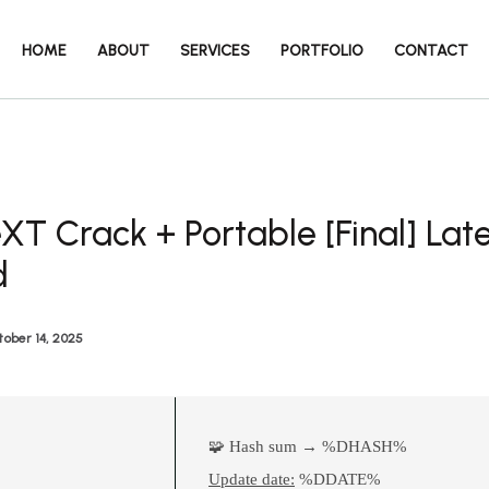
HOME
ABOUT
SERVICES
PORTFOLIO
CONTACT
T Crack + Portable [Final] Late
d
ober 14, 2025
🧩 Hash sum → %DHASH%
Update date:
%DDATE%