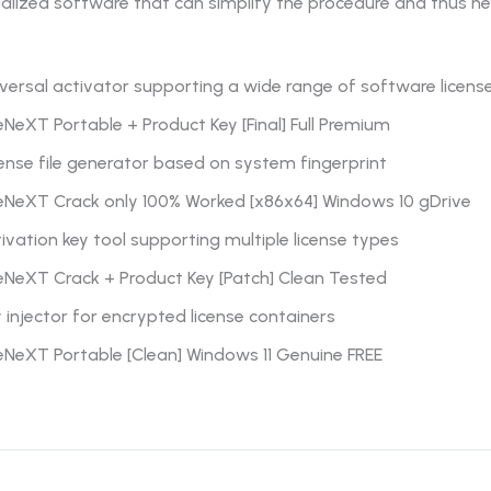
ialized software that can simplify the procedure and thus he
versal activator supporting a wide range of software licens
NeXT Portable + Product Key [Final] Full Premium
ense file generator based on system fingerprint
eNeXT Crack only 100% Worked [x86x64] Windows 10 gDrive
ivation key tool supporting multiple license types
eNeXT Crack + Product Key [Patch] Clean Tested
 injector for encrypted license containers
eNeXT Portable [Clean] Windows 11 Genuine FREE