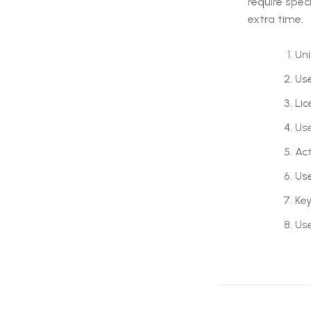
require spec
extra time.
Uni
Use
Lic
Us
Act
Us
Key
Us