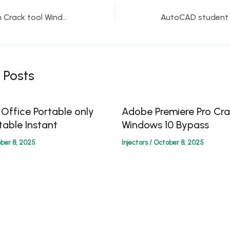
WinZip Pro edition Crack tool Windows 11 [100% Worked]
 Posts
 Office Portable only
Adobe Premiere Pro Cra
table Instant
Windows 10 Bypass
ber 8, 2025
Injectors
/
October 8, 2025