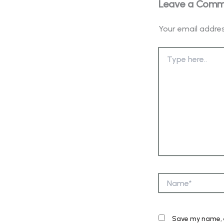
Leave a Com
Your email addres
Type
here..
Name*
Save my name, e