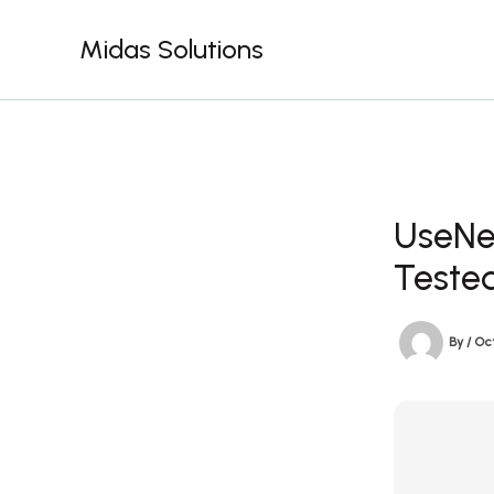
Skip
to
Midas Solutions
content
UseNeX
Teste
By
/
Oct