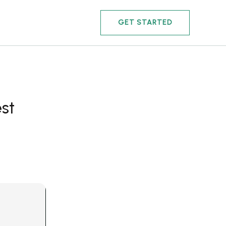
GET STARTED
st