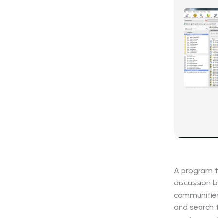
A program t
discussion b
communities 
and search 