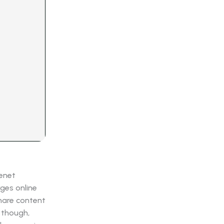
senet
ges online
share content
 though,