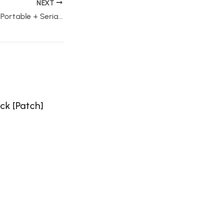
NEXT
AutoCAD student Portable + Serial Key [100% Worked] x86x64 Clean FileCR
ck [Patch]