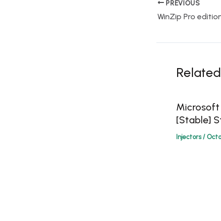
PREVIOUS
Related
Microsoft
[Stable] S
Injectors
/
Octo