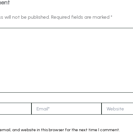
ment
s will not be published.
Required fields are marked
*
Email*
Website
mail, and website in this browser for the next time I comment.