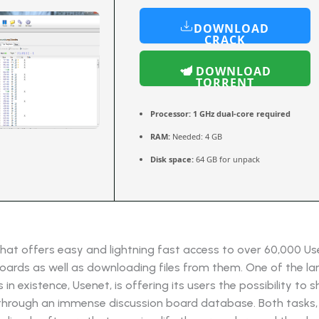
DOWNLOAD
CRACK
DOWNLOAD
TORRENT
Processor:
1 GHz dual-core required
RAM:
Needed: 4 GB
Disk space:
64 GB for unpack
hat offers easy and lightning fast access to over 60,000 U
oards as well as downloading files from them. One of the lar
in existence, Usenet, is offering its users the possibility to 
through an immense discussion board database. Both tasks,